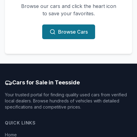
Browse our cars and click the heart icon
to save your favorites.
Browse Cars
Cars for Sale in Teesside
Your trusted portal for finding quality used cars from verified
local dealers. Browse hundreds of vehicles with detailed
specifications and competitive prices.
QUICK LINKS
Home