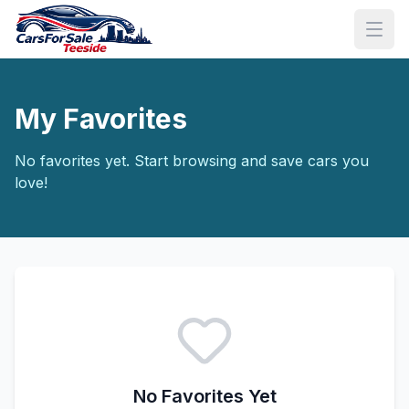
My Favorites
No favorites yet. Start browsing and save cars you
love!
No Favorites Yet