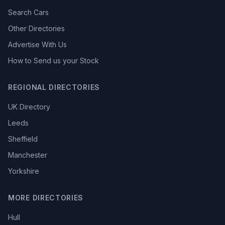
Search Cars
Other Directories
Advertise With Us
How to Send us your Stock
REGIONAL DIRECTORIES
UK Directory
Leeds
Sheffield
Manchester
Yorkshire
MORE DIRECTORIES
Hull