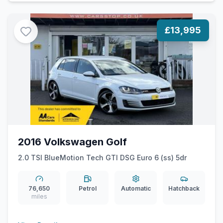
£13,995
2016 Volkswagen Golf
2.0 TSI BlueMotion Tech GTI DSG Euro 6 (ss) 5dr
76,650
Petrol
Automatic
Hatchback
miles