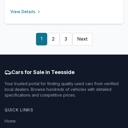
View Details
1
2
3
Next
Cars for Sale in Teesside
Your trusted portal for finding quality used cars from verified
local dealers. Browse hundreds of vehicles with detailed
specifications and competitive prices.
QUICK LINKS
Home