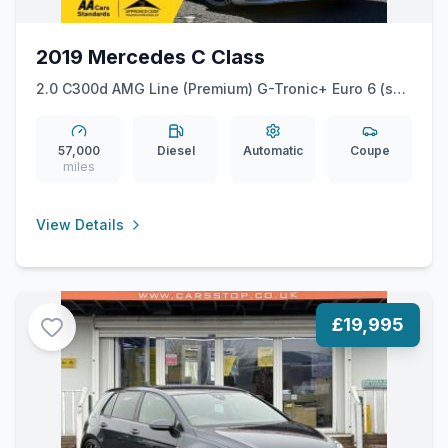
2019 Mercedes C Class
2.0 C300d AMG Line (Premium) G-Tronic+ Euro 6 (ss)
2dr
57,000
Diesel
Automatic
Coupe
miles
View Details
£19,995