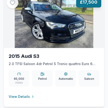
£17,500
2015 Audi S3
2.0 TFSI Saloon 4dr Petrol S Tronic quattro Euro 6
(ss) (Nav) (300 ps)
65,000
Petrol
Automatic
Saloon
miles
View Details