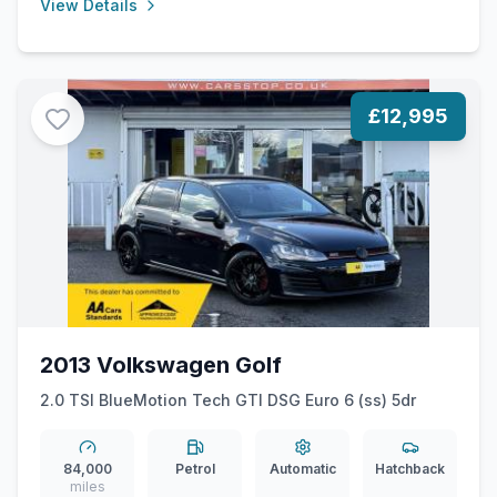
View Details
£12,995
2013 Volkswagen Golf
2.0 TSI BlueMotion Tech GTI DSG Euro 6 (ss) 5dr
84,000
Petrol
Automatic
Hatchback
miles