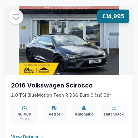
£14,995
2016 Volkswagen Scirocco
2.0 TSI BlueMotion Tech R DSG Euro 6 (ss) 3dr
46,000
Petrol
Automatic
Hatchback
miles
View Details