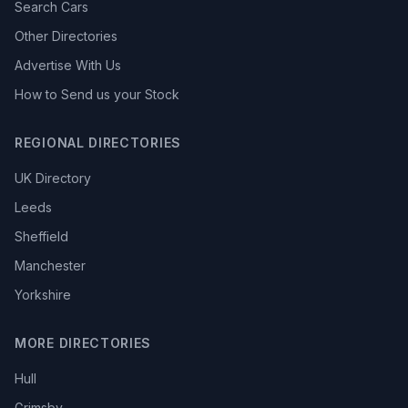
Search Cars
Other Directories
Advertise With Us
How to Send us your Stock
REGIONAL DIRECTORIES
UK Directory
Leeds
Sheffield
Manchester
Yorkshire
MORE DIRECTORIES
Hull
Grimsby