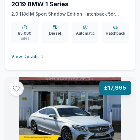
2019 BMW 1 Series
2.0 118d M Sport Shadow Edition Hatchback 5dr
Diesel Auto Euro 6 (ss) (150 ps)
85,000
Diesel
Automatic
Hatchback
miles
View Details
£17,995