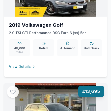
2019 Volkswagen Golf
2.0 TSI GTI Performance DSG Euro 6 (ss) 5dr
48,000
Petrol
Automatic
Hatchback
miles
View Details
£13,695