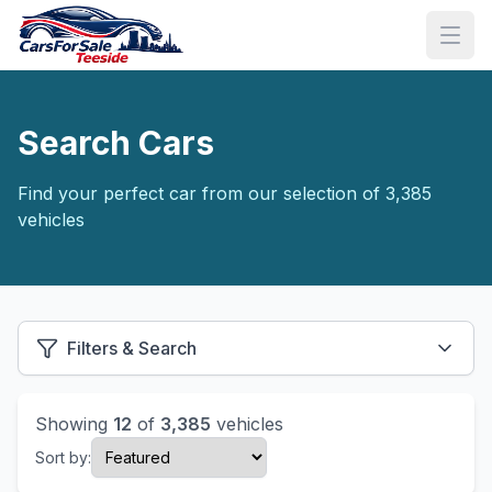
Search Cars
Find your perfect car from our selection of 3,385
vehicles
Filters & Search
Showing
12
of
3,385
vehicles
Sort by: