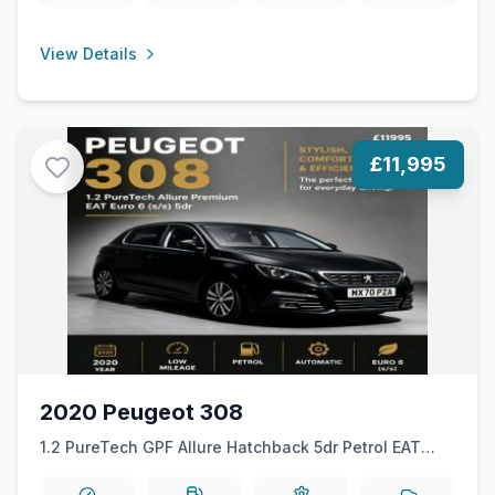
View Details
£11,995
2020 Peugeot 308
1.2 PureTech GPF Allure Hatchback 5dr Petrol EAT
Euro 6 (ss) (130 ps)