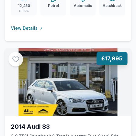
12,450
Petrol
Automatic
Hatchback
miles
View Details
£17,995
2014 Audi S3