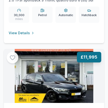
2.0 TFSI Sportback S Tronic quattro Euro 6 (ss) 5dr
30,000
Petrol
Automatic
Hatchback
miles
View Details
£11,995