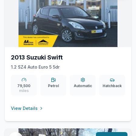
2013 Suzuki Swift
1.2 SZ4 Auto Euro 5 5dr
79,500
Petrol
Automatic
Hatchback
miles
View Details