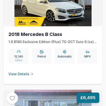
2018 Mercedes B Class
1.6 B180 Exclusive Edition (Plus) 7G-DCT Euro 6 (ss)
5dr
12,140
Petrol
Automatic
MPV
miles
View Details
£6,495