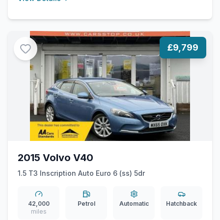
£9,799
2015 Volvo V40
1.5 T3 Inscription Auto Euro 6 (ss) 5dr
42,000
Petrol
Automatic
Hatchback
miles